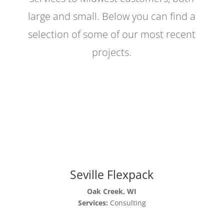
large and small. Below you can find a
selection of some of our most recent
projects.
Seville Flexpack
Oak Creek, WI
Services:
Consulting