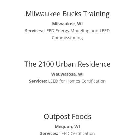
Milwaukee Bucks Training
Milwaukee, WI
Services:
LEED Energy Modeling and LEED
Commissioning
The 2100 Urban Residence
Wauwatosa, WI
Services:
LEED for Homes Certification
Outpost Foods
Mequon, WI
Services:
LEED Certification