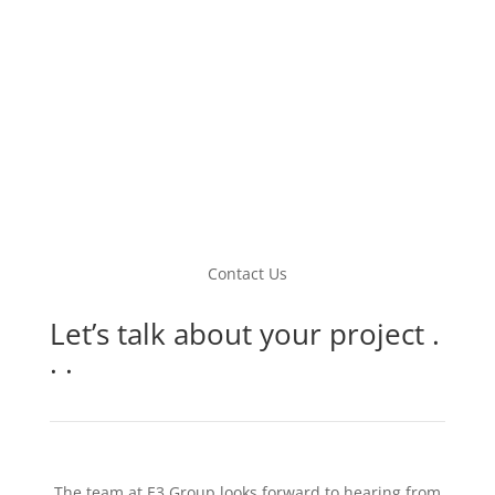
Contact Us
Let’s talk about your project .
. .
The team at E3 Group looks forward to hearing from