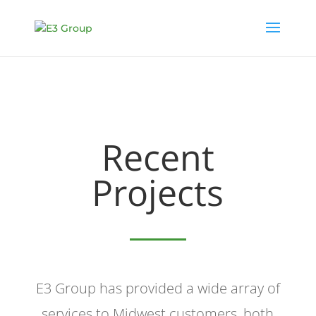
Recent
Projects
E3 Group has provided a wide array of
services to Midwest customers, both