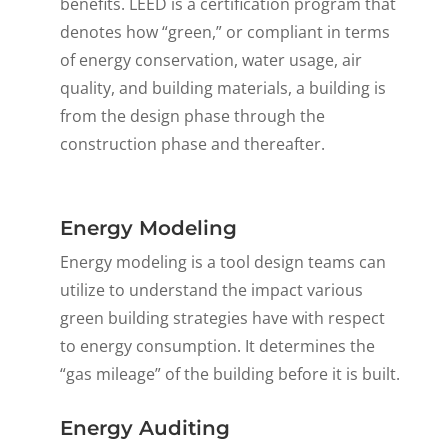
benefits. LEED is a certification program that
denotes how “green,” or compliant in terms
of energy conservation, water usage, air
quality, and building materials, a building is
from the design phase through the
construction phase and thereafter.
Energy Modeling
Energy modeling is a tool design teams can
utilize to understand the impact various
green building strategies have with respect
to energy consumption. It determines the
“gas mileage” of the building before it is built.
Energy Auditing