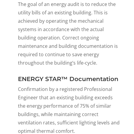
The goal of an energy audit is to reduce the
utility bills of an existing building. This is
achieved by operating the mechanical
systems in accordance with the actual
building operation. Correct ongoing
maintenance and building documentation is
required to continue to save energy
throughout the building’s life-cycle.
ENERGY STAR™ Documentation
Confirmation by a registered Professional
Engineer that an existing building exceeds
the energy performance of 75% of similar
buildings, while maintaining correct
ventilation rates, sufficient lighting levels and
optimal thermal comfort.