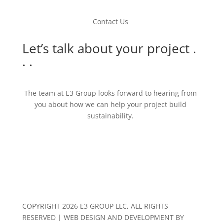
Contact Us
Let’s talk about your project .
. .
The team at E3 Group looks forward to hearing from
you about how we can help your project build
sustainability.
Contact Us
COPYRIGHT 2026 E3 GROUP LLC, ALL RIGHTS
RESERVED | WEB DESIGN AND DEVELOPMENT BY