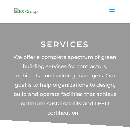
SERVICES
We offer a complete spectrum of green
building services for contractors,
architects and building managers.
Our
goal is to help organizations to design,
build and operate facilities that achieve
optimum sustainability and LEED
certification.