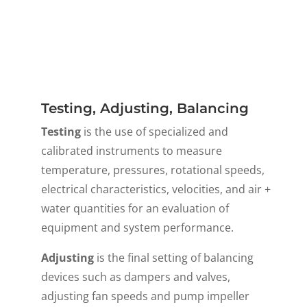
Testing, Adjusting, Balancing
Testing
is the use of specialized and
calibrated instruments to measure
temperature, pressures, rotational speeds,
electrical characteristics, velocities, and air +
water quantities for an evaluation of
equipment and system performance.
Adjusting
is the final setting of balancing
devices such as dampers and valves,
adjusting fan speeds and pump impeller