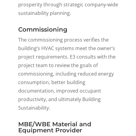
prosperity through strategic company-wide
sustainability planning.
Commissioning
The commissioning process verifies the
building’s HVAC systems meet the owner’s
project requirements. E3 consults with the
project team to review the goals of
commissioning, including reduced energy
consumption, better building
documentation, improved occupant
productivity, and
ultimately
Building
Sustainability.
MBE/WBE Material and
Equipment Provider