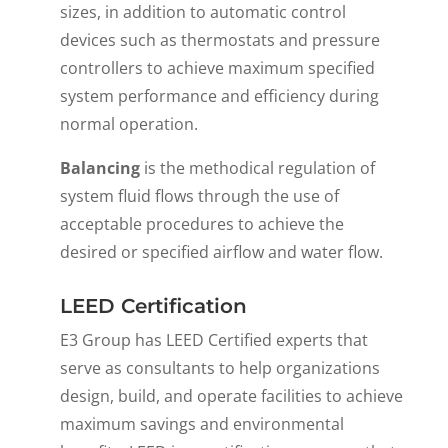
sizes, in addition to automatic control
devices such as thermostats and pressure
controllers to achieve maximum specified
system performance and efficiency during
normal operation.
Balancing
is the methodical regulation of
system fluid flows through the use of
acceptable procedures to achieve the
desired or specified airflow and water flow.
LEED Certification
E3 Group has LEED Certified experts that
serve as consultants to help organizations
design, build, and operate facilities to achieve
maximum savings and environmental