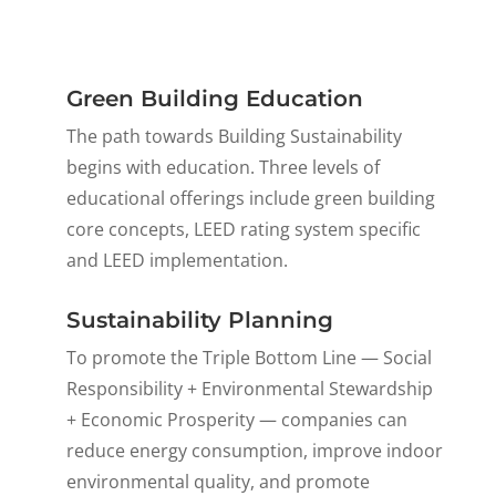
Green Building Education
The path towards Building Sustainability
begins with education. Three levels of
educational offerings include green building
core concepts, LEED rating system specific
and LEED implementation.
Sustainability Planning
To promote the Triple Bottom Line — Social
Responsibility + Environmental Stewardship
+ Economic Prosperity — companies can
reduce energy consumption, improve indoor
environmental quality, and promote