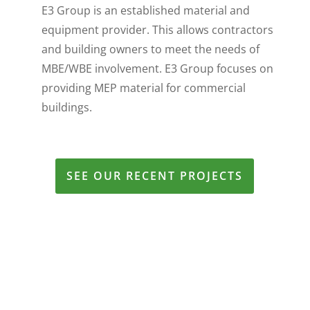
E3 Group is an established material and
equipment provider. This allows contractors
and building owners to meet the needs of
MBE/WBE involvement. E3 Group focuses on
providing MEP material for commercial
buildings.
SEE OUR RECENT PROJECTS